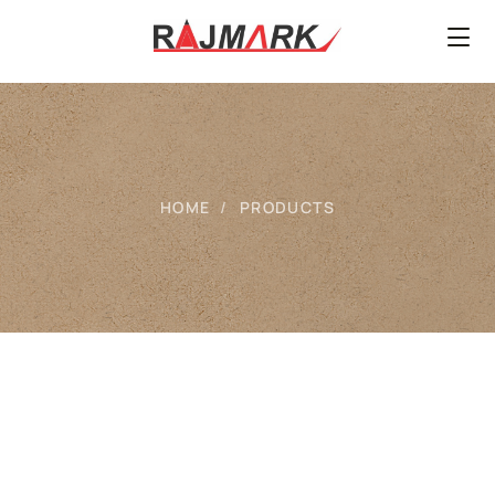
HOME
PRODUCTS