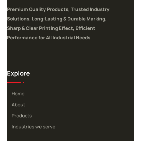
Premium Quality Products, Trusted Industry
Solutions,
Long-Lasting & Durable Marking,
Sharp & Clear Printing Effect,
Efficient
Performance for All Industrial Needs
Explore
Home
About
Products
Industries we serve