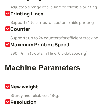
Adjustable range of 3-30mm for flexible printing.
Printing Lines
Supports 1 to 5 lines for customizable printing.
Counter
Supports up to 24 counters for efficient tracking.
Maximum Printing Speed
390m/min (5 dots in 1 line, 0.5 dot spacing)
Machine Parameters
New weight
Sturdy and reliable at 18kg.
Resolution