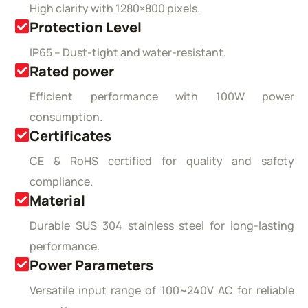
High clarity with 1280×800 pixels.
Protection Level
IP65 – Dust-tight and water-resistant.
Rated power
Efficient performance with 100W power
consumption.
Certificates
CE & RoHS certified for quality and safety
compliance.
Material
Durable SUS 304 stainless steel for long-lasting
performance.
Power Parameters
Versatile input range of 100~240V AC for reliable