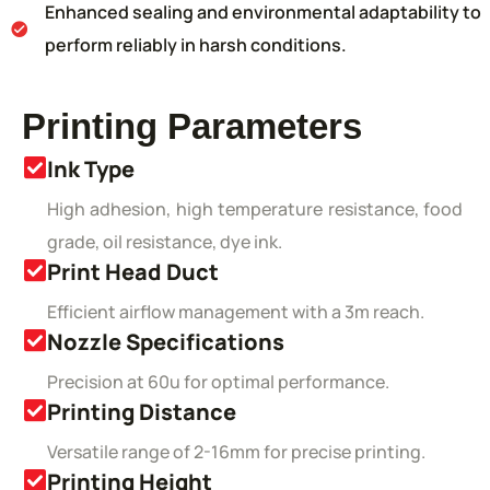
Enhanced sealing and environmental adaptability to
perform reliably in harsh conditions.
Printing Parameters
Ink Type
High adhesion, high temperature resistance, food
grade, oil resistance, dye ink.
Print Head Duct
Efficient airflow management with a 3m reach.
Nozzle Specifications
Precision at 60u for optimal performance.
Printing Distance
Versatile range of 2-16mm for precise printing.
Printing Height