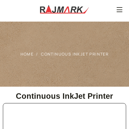
HOME
CONTINUOUS INKJET PRINTER
Continuous InkJet Printer