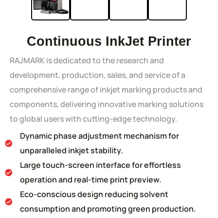
Continuous InkJet Printer
RAJMARK is dedicated to the research and
development, production, sales, and service of a
comprehensive range of inkjet marking products and
components, delivering innovative marking solutions
to global users with cutting-edge technology.
Dynamic phase adjustment mechanism for
unparalleled inkjet stability.
Large touch-screen interface for effortless
operation and real-time print preview.
Eco-conscious design reducing solvent
consumption and promoting green production.