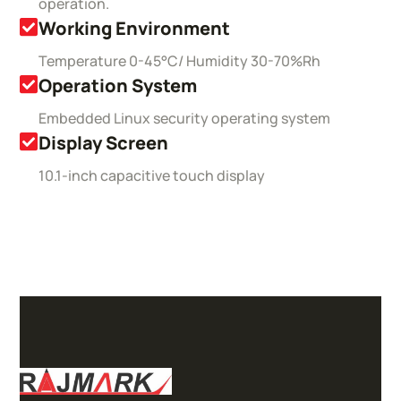
operation.
Working Environment
Temperature 0-45°C/ Humidity 30-70%Rh
Operation System
Embedded Linux security operating system
Display Screen
10.1-inch capacitive touch display