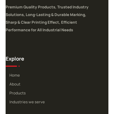
Premium Quality Products, Trusted Industry
Solutions,
Long-Lasting & Durable Marking,
Sharp & Clear Printing Effect,
Efficient
Performance for All Industrial Needs
Explore
Home
About
Products
Industries we serve