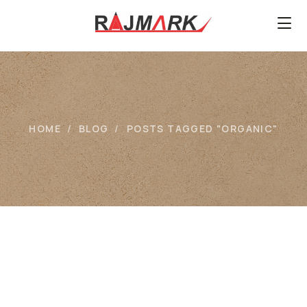
HOME
BLOG
POSTS TAGGED "ORGANIC"