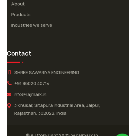
About
Products
Industries we serve
Contact
SHREE SAWARIYA ENGINEERING
+91 96020 40714
info@rajmark.in
3 Khusar, Sitapura Industrial Area, Jaipur,
Rajasthan, 302022, India
rajmark.in
© All Copyright 2025 by