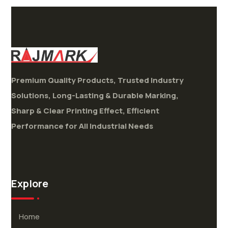
Premium Quality Products, Trusted Industry
Solutions,
Long-Lasting & Durable Marking,
Sharp & Clear Printing Effect,
Efficient
Performance for All Industrial Needs
Explore
Home